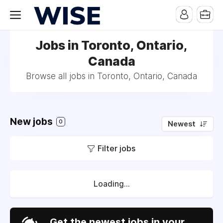
Jobs in Toronto, Ontario,
Canada
Browse all jobs in Toronto, Ontario, Canada
New jobs
0
Newest
Filter jobs
Loading...
Get the newest jobs in your