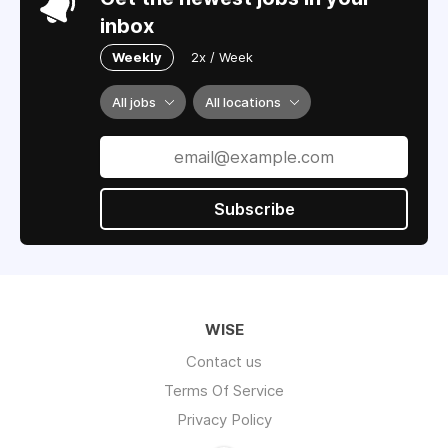
inbox
Weekly
2x / Week
All jobs
All locations
Subscribe
WISE
Contact us
Terms Of Service
Privacy Policy