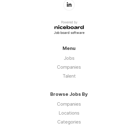
Powered by
Job board software
Menu
Jobs
Companies
Talent
Browse Jobs By
Companies
Locations
Categories