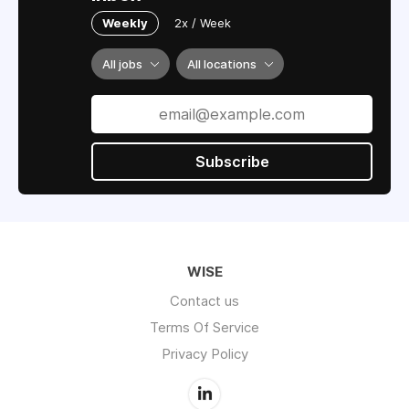
Weekly
2x / Week
All jobs
All locations
Subscribe
WISE
Contact us
Terms Of Service
Privacy Policy