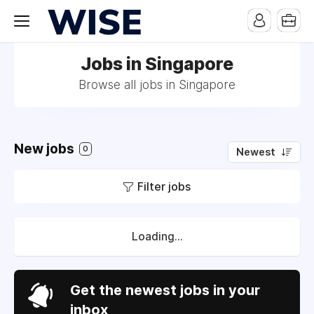
Jobs in Singapore
Browse all jobs in Singapore
New jobs
0
Newest
Filter jobs
Loading...
Get the newest jobs in your
inbox