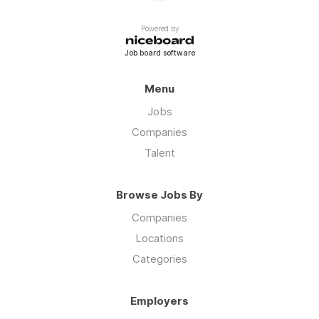
Powered by
Job board software
Menu
Jobs
Companies
Talent
Browse Jobs By
Companies
Locations
Categories
Employers