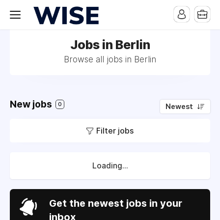
Jobs in Berlin
Browse all jobs in Berlin
New jobs
0
Newest
Filter jobs
Loading...
Get the newest jobs in your
inbox