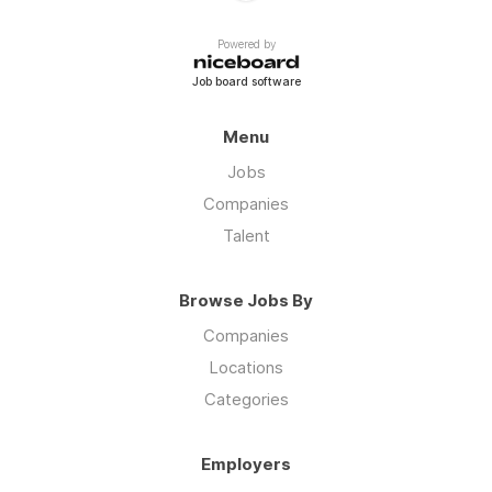
Powered by
Job board software
Menu
Jobs
Companies
Talent
Browse Jobs By
Companies
Locations
Categories
Employers