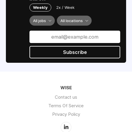
Weekly
2x / Week
All jobs
All locations
Subscribe
WISE
Contact us
Terms Of Service
Privacy Policy