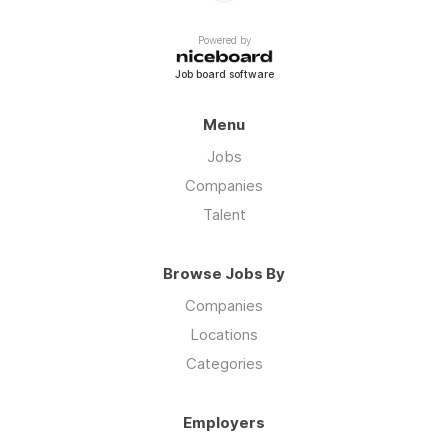
Powered by
Job board software
Menu
Jobs
Companies
Talent
Browse Jobs By
Companies
Locations
Categories
Employers