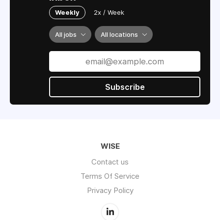
Weekly
2x / Week
All jobs
All locations
Subscribe
WISE
Contact us
Terms Of Service
Privacy Policy