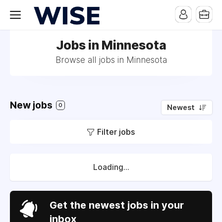
Jobs in Minnesota
Browse all jobs in Minnesota
New jobs
0
Newest
Filter jobs
Loading...
Get the newest jobs in your
inbox