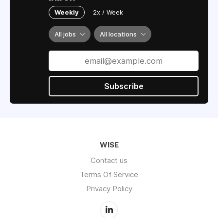
Weekly
2x / Week
All jobs
All locations
Subscribe
WISE
Contact us
Terms Of Service
Privacy Policy