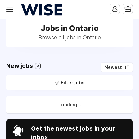
Jobs in Ontario
Browse all jobs in Ontario
New jobs
0
Newest
Filter jobs
Loading...
Get the newest jobs in your
inbox