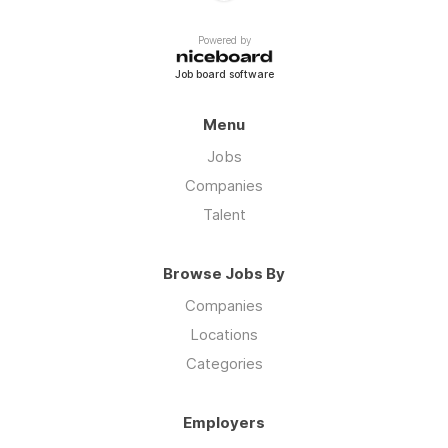
Powered by
Job board software
Menu
Jobs
Companies
Talent
Browse Jobs By
Companies
Locations
Categories
Employers